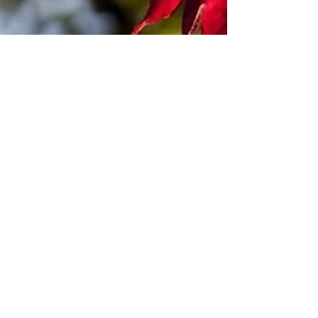
Marcella Kraybill-Greggo
Nov 19, 2023
2 min read
A Tree Party by Marcella Kraybill-
Greggo (November 2023)
It’s amazing how leaves know to change color;
how it’s lawful for them to undergo pigment shifts -