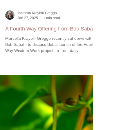
Marcella Kraybill-Greggo
Jan 27, 2025
1 min read
A Fourth Way Offering from Bob Sabath
Marcella Kraybill-Greggo recently sat down with
Bob Sabath to discuss Bob’s launch of the Fourth
Way Wisdom Work project : a free, daily...