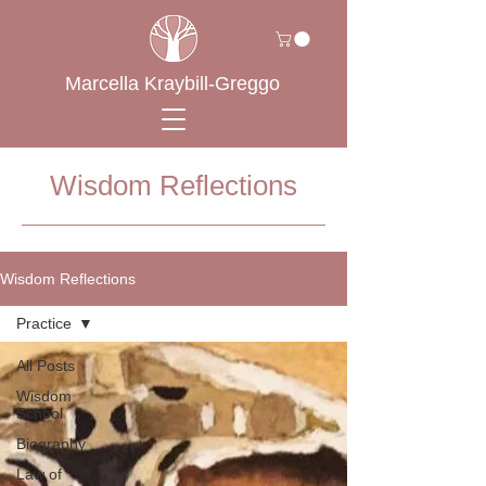
Marcella Kraybill-Greggo
Wisdom Reflections
Wisdom Reflections
Practice
All Posts
Wisdom
School
Biography
Law of