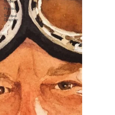
Three
Practice
Spiritual
Direction