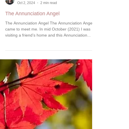
Marcella Kraybill-Greggo
Oct 2, 2024
2 min read
The Annunciation Angel
The Annunciation Angel The Annunciation Angel
came to meet me. In mid October (2021) I was
visiting a friend’s home and this Annunciation...