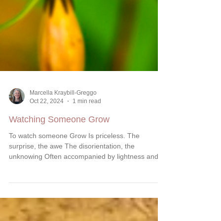
Marcella Kraybill-Greggo
Oct 22, 2024
1 min read
Watching Someone Grow
To watch someone Grow Is priceless. The
surprise, the awe The disorientation, the
unknowing Often accompanied by lightness and
radiance....