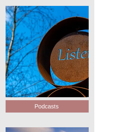
Podcasts