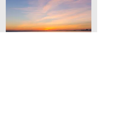
Wisdom Reflections