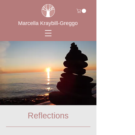
Marcella Kraybill-Greggo
Reflections