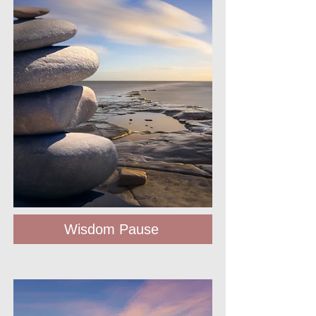
Wisdom Pause