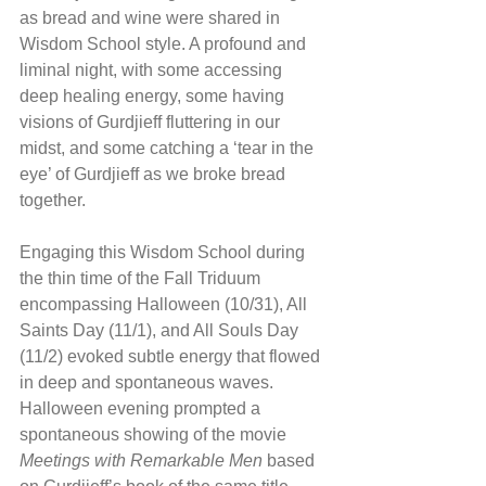
as bread and wine were shared in 
Wisdom School style. A profound and 
liminal night, with some accessing 
deep healing energy, some having 
visions of Gurdjieff fluttering in our 
midst, and some catching a ‘tear in the 
eye’ of Gurdjieff as we broke bread 
together.
Engaging this Wisdom School during 
the thin time of the Fall Triduum 
encompassing Halloween (10/31), All 
Saints Day (11/1), and All Souls Day 
(11/2) evoked subtle energy that flowed 
in deep and spontaneous waves. 
Halloween evening prompted a 
spontaneous showing of the movie 
Meetings with Remarkable Men
 based 