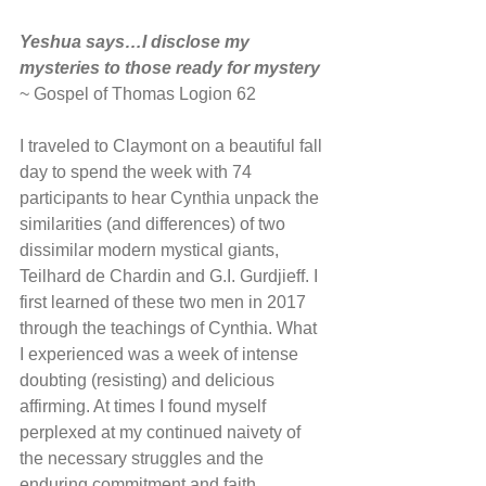
Yeshua says…I disclose my 
mysteries to those ready for mystery
~ Gospel of Thomas Logion 62
I traveled to Claymont on a beautiful fall 
day to spend the week with 74 
participants to hear Cynthia unpack the 
similarities (and differences) of two 
dissimilar modern mystical giants, 
Teilhard de Chardin and G.I. Gurdjieff. I 
first learned of these two men in 2017 
through the teachings of Cynthia. What 
I experienced was a week of intense 
doubting (resisting) and delicious 
affirming. At times I found myself 
perplexed at my continued naivety of 
the necessary struggles and the 
enduring commitment and faith 