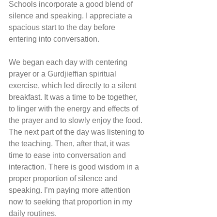
Schools incorporate a good blend of 
silence and speaking. I appreciate a 
spacious start to the day before 
entering into conversation.
We began each day with centering 
prayer or a Gurdjieffian spiritual 
exercise, which led directly to a silent 
breakfast. It was a time to be together, 
to linger with the energy and effects of 
the prayer and to slowly enjoy the food. 
The next part of the day was listening to 
the teaching. Then, after that, it was 
time to ease into conversation and 
interaction. There is good wisdom in a 
proper proportion of silence and 
speaking. I’m paying more attention 
now to seeking that proportion in my 
daily routines.