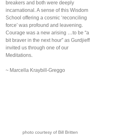
breakers and both were deeply 
incarnational. A sense of this Wisdom 
School offering a cosmic ‘reconciling 
force’ was profound and leavening. 
Courage was a new arising …to be “a 
bit braver in the next hour” as Gurdjieff 
invited us through one of our 
Meditations.
~ Marcella Kraybill-Greggo
photo courtesy of Bill Britten