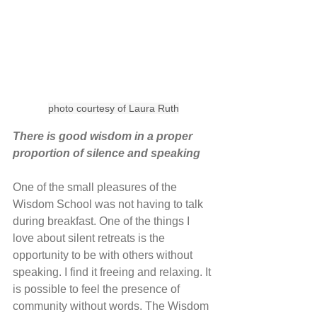
photo courtesy of Laura Ruth
There is good wisdom in a proper 
proportion of silence and speaking
One of the small pleasures of the 
Wisdom School was not having to talk 
during breakfast. One of the things I 
love about silent retreats is the 
opportunity to be with others without 
speaking. I find it freeing and relaxing. It 
is possible to feel the presence of 
community without words. The Wisdom 