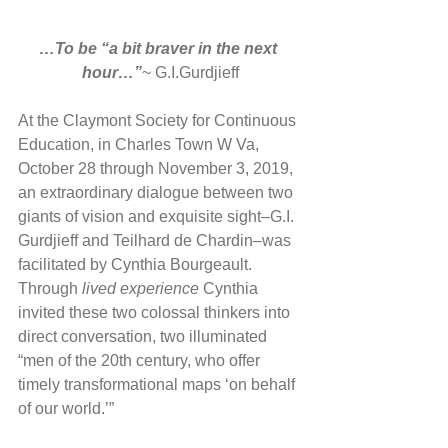
…To be “a bit braver in the next 
hour…”
~ G.I.Gurdjieff
At the Claymont Society for Continuous 
Education, in Charles Town W Va, 
October 28 through November 3, 2019, 
an extraordinary dialogue between two 
giants of vision and exquisite sight–G.I. 
Gurdjieff and Teilhard de Chardin–was 
facilitated by Cynthia Bourgeault. 
Through 
lived experience
 Cynthia 
invited these two colossal thinkers into 
direct conversation, two illuminated 
“men of the 20th century, who offer 
timely transformational maps ‘on behalf 
of our world.’”