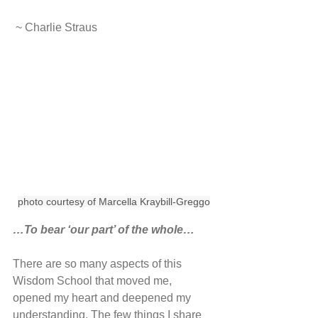
 ~ Charlie Straus
photo courtesy of Marcella Kraybill-Greggo
…To bear ‘our part’ of the whole…
There are so many aspects of this 
Wisdom School that moved me, 
opened my heart and deepened my 
understanding. The few things I share 