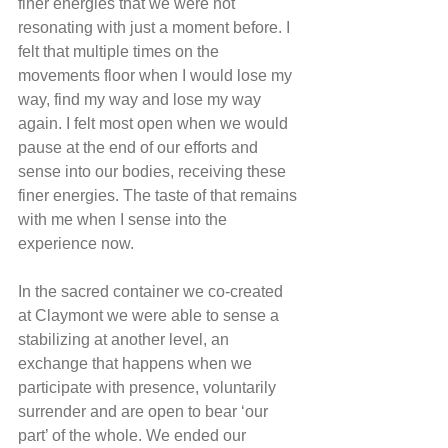
finer energies that we were not 
resonating with just a moment before. I 
felt that multiple times on the 
movements floor when I would lose my 
way, find my way and lose my way 
again. I felt most open when we would 
pause at the end of our efforts and 
sense into our bodies, receiving these 
finer energies. The taste of that remains 
with me when I sense into the 
experience now.
In the sacred container we co-created 
at Claymont we were able to sense a 
stabilizing at another level, an 
exchange that happens when we 
participate with presence, voluntarily 
surrender and are open to bear ‘our 
part’ of the whole. We ended our 