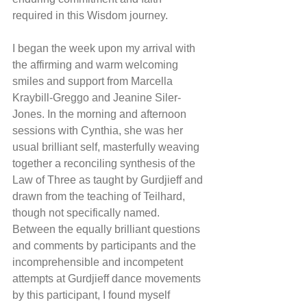
required in this Wisdom journey.
I began the week upon my arrival with 
the affirming and warm welcoming 
smiles and support from Marcella 
Kraybill-Greggo and Jeanine Siler-
Jones. In the morning and afternoon 
sessions with Cynthia, she was her 
usual brilliant self, masterfully weaving 
together a reconciling synthesis of the 
Law of Three as taught by Gurdjieff and 
drawn from the teaching of Teilhard, 
though not specifically named. 
Between the equally brilliant questions 
and comments by participants and the 
incomprehensible and incompetent 
attempts at Gurdjieff dance movements 
by this participant, I found myself 