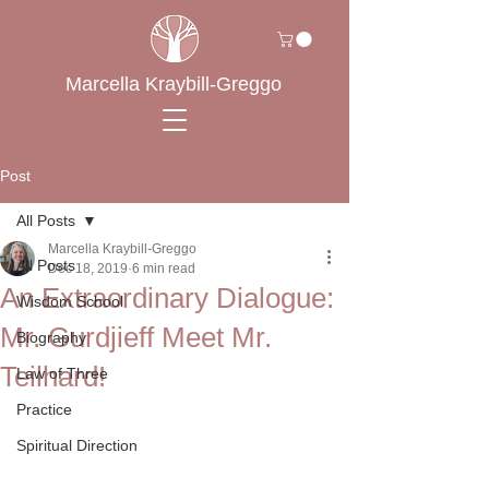
Marcella Kraybill-Greggo
Post
All Posts
Marcella Kraybill-Greggo
All Posts
Dec 18, 2019
6 min read
An Extraordinary Dialogue:
Wisdom School
Mr. Gurdjieff Meet Mr.
Biography
Teilhard!
Law of Three
Practice
Spiritual Direction