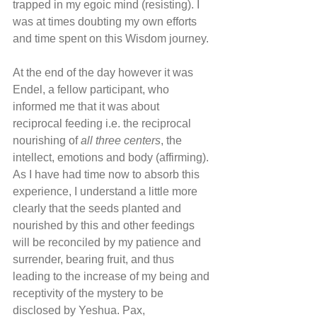
trapped in my egoic mind (resisting). I 
was at times doubting my own efforts 
and time spent on this Wisdom journey.
At the end of the day however it was 
Endel, a fellow participant, who 
informed me that it was about 
reciprocal feeding i.e. the reciprocal 
nourishing of 
all three centers
, the 
intellect, emotions and body (affirming). 
As I have had time now to absorb this 
experience, I understand a little more 
clearly that the seeds planted and 
nourished by this and other feedings 
will be reconciled by my patience and 
surrender, bearing fruit, and thus 
leading to the increase of my being and 
receptivity of the mystery to be 
disclosed by Yeshua. Pax,