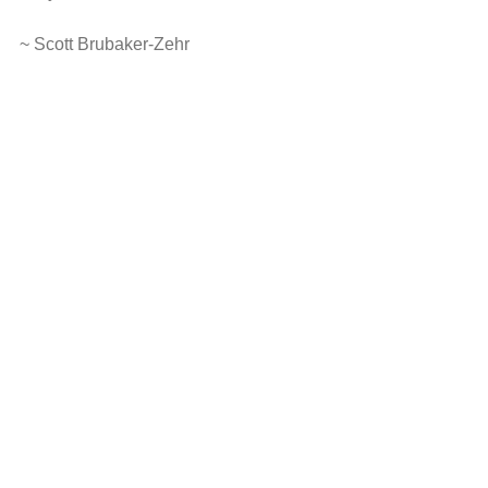
~ Scott Brubaker-Zehr
photo courtesy of Marcella Kraybill-Greggo
I am changed: Reflections on the 
Movements floor
At Claymont I was opened to sacred 