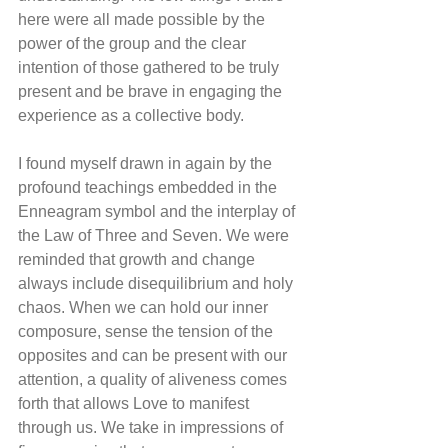
here were all made possible by the 
power of the group and the clear 
intention of those gathered to be truly 
present and be brave in engaging the 
experience as a collective body.
I found myself drawn in again by the 
profound teachings embedded in the 
Enneagram symbol and the interplay of 
the Law of Three and Seven. We were 
reminded that growth and change 
always include disequilibrium and holy 
chaos. When we can hold our inner 
composure, sense the tension of the 
opposites and can be present with our 
attention, a quality of aliveness comes 
forth that allows Love to manifest 
through us. We take in impressions of 