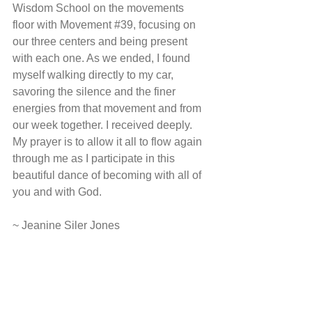
Wisdom School on the movements 
floor with Movement 
#39
, focusing on 
our three centers and being present 
with each one. As we ended, I found 
myself walking directly to my car, 
savoring the silence and the finer 
energies from that movement and from 
our week together. I received deeply. 
My prayer is to allow it all to flow again 
through me as I participate in this 
beautiful dance of becoming with all of 
you and with God.
~ Jeanine Siler Jones