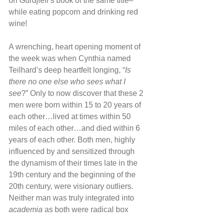
on Gurdjieff’s book of the same title–
while eating popcorn and drinking red 
wine!
A wrenching, heart opening moment of 
the week was when Cynthia named 
Teilhard’s deep heartfelt longing, “
Is 
there no one else who sees what I 
see
?” Only to now discover that these 2 
men were born within 15 to 20 years of 
each other…lived at times within 50 
miles of each other…and died within 6 
years of each other. Both men, highly 
influenced by and sensitized through 
the dynamism of their times late in the 
19th century and the beginning of the 
20th century, were visionary outliers. 
Neither man was truly integrated into 
academia
 as both were radical box 