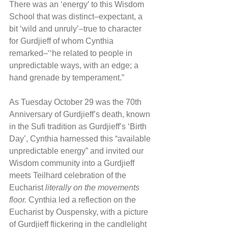
There was an ‘energy’ to this Wisdom 
School that was distinct–expectant, a 
bit ‘wild and unruly’–true to character 
for Gurdjieff of whom Cynthia 
remarked–‘‘he related to people in 
unpredictable ways, with an edge; a 
hand grenade by temperament.”
As Tuesday October 29 was the 70th 
Anniversary of Gurdjieff’s death, known 
in the Sufi tradition as Gurdjieff’s ‘Birth 
Day’, Cynthia harnessed this “available 
unpredictable energy” and invited our 
Wisdom community into a Gurdjieff 
meets Teilhard celebration of the 
Eucharist 
literally on the movements 
floor.
 Cynthia led a reflection on the 
Eucharist by Ouspensky, with a picture 
of Gurdjieff flickering in the candlelight 