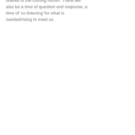
offered in the coming month. There will 
also be a time of question and response, a 
time of ‘co-listening’ for what is 
needed/rising to meet us. 
What arises in Wisdom is a communal 
process born out of our collective listening. 
I so value being in community with others 
who are astutely listening to the times, 
receptive to what wants to be called into 
being.
Share this event
Copyright ©
2021-2025
Marcella Kraybill-Greggo