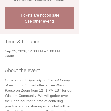
Tickets are not on sale
See other events
Time & Location
Sep 25, 2026, 12:00 PM – 1:00 PM
Zoom
About the event
Once a month, 
typically on the last Friday 
of each month, 
I will offer a 
free 
Wisdom 
Pause on Zoom from 12 -1 PM EST for our 
Wisdom Community. We will gather over 
the lunch hour for a time of centering 
practice and for sharing what what will be 