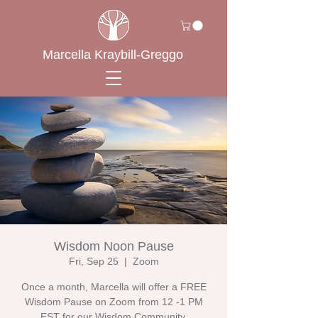
Marcella Kraybill-Greggo
Wisdom Noon Pause
Fri, Sep 25
  |  
Zoom
Once a month, Marcella will offer a FREE
Wisdom Pause on Zoom from 12 -1 PM
EST for our Wisdom Community.