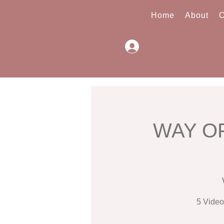
Home
About
O
Log In
WAY OF
5 Video