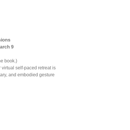
ions 
arch 9 
e book.) 
irtual self-paced retreat is 
Mary, and embodied gesture 