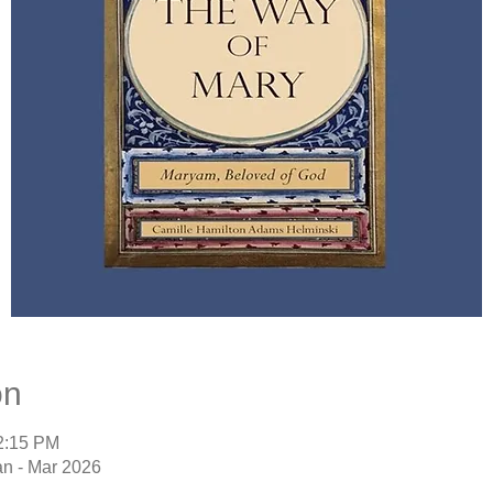
on
12:15 PM
an - Mar 2026