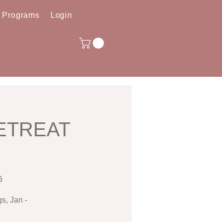
e Programs
Login
RETREAT
6
s, Jan -