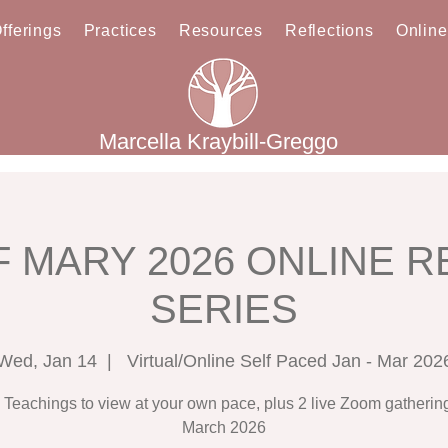
fferings
Practices
Resources
Reflections
Onlin
Marcella Kraybill-Greggo
 MARY 2026 ONLINE 
SERIES
Wed, Jan 14
  |  
Virtual/Online Self Paced Jan - Mar 202
 Teachings to view at your own pace, plus 2 live Zoom gathering
March 2026