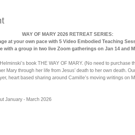
t
WAY OF MARY 2026 RETREAT SERIES:
age at your own pace with 5 Video Embodied Teaching Sess
 with a group in two live Zoom gatherings on Jan 14 and M
e Helminski’s book THE WAY OF MARY. (No need to purchase th
r Mary through her life from Jesus’ death to her own death. Our v
yer, heart based sharing around Camille’s moving writings on 
ut January - March 2026