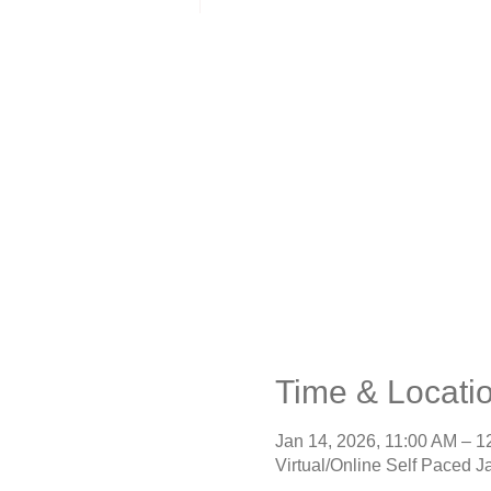
Time & Locati
Jan 14, 2026, 11:00 AM – 
Virtual/Online Self Paced J