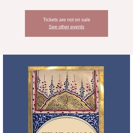
Tickets are not on sale
See other events