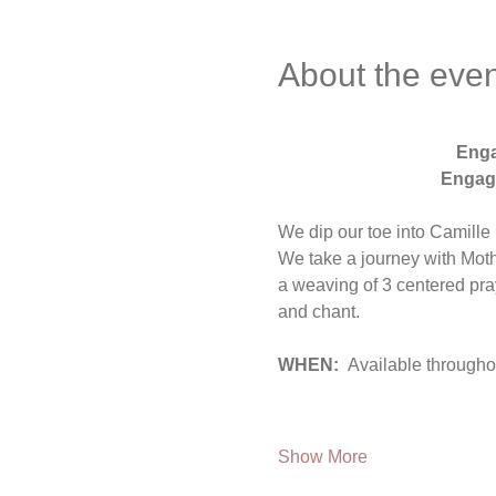
About the even
 Eng
Engage
We dip our toe into Camill
We take a journey with Mothe
a weaving of 3 centered pra
and chant.
WHEN:  
Available througho
Show More