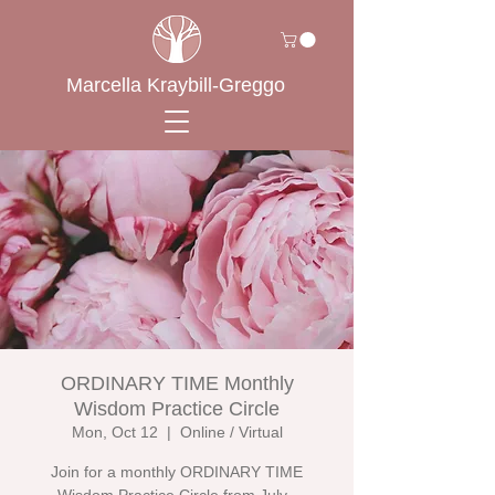
Marcella Kraybill-Greggo
ORDINARY TIME Monthly
Wisdom Practice Circle
Mon, Oct 12
  |  
Online / Virtual
Join for a monthly ORDINARY TIME