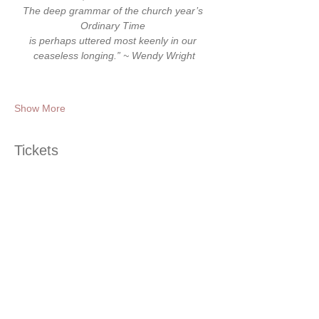
The deep grammar of the church year’s 
Ordinary Time 
is perhaps uttered most keenly in our 
ceaseless longing.” ~ Wendy Wright
Show More
Tickets
Ticket type
Ordinary Time Gathering
Price
$25.00
+$0.63 ticket service fee
Quantity