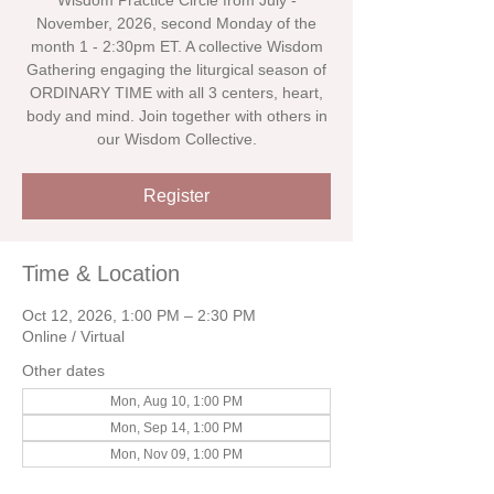
Wisdom Practice Circle from July -
November, 2026, second Monday of the
month 1 - 2:30pm ET. A collective Wisdom
Gathering engaging the liturgical season of
ORDINARY TIME with all 3 centers, heart,
body and mind. Join together with others in
our Wisdom Collective.
Register
Time & Location
Oct 12, 2026, 1:00 PM – 2:30 PM
Online / Virtual
Other dates
Mon, Aug 10, 1:00 PM
Mon, Sep 14, 1:00 PM
Mon, Nov 09, 1:00 PM