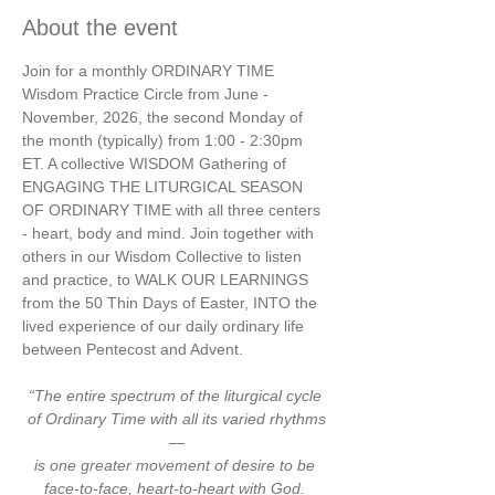
About the event
Join for a monthly ORDINARY TIME 
Wisdom Practice Circle from June - 
November, 2026, the second Monday of 
the month (typically) from 1:00 - 2:30pm 
ET. A collective WISDOM Gathering of 
ENGAGING THE LITURGICAL SEASON 
OF ORDINARY TIME with all three centers 
- heart, body and mind. Join together with 
others in our Wisdom Collective to listen 
and practice, to WALK OUR LEARNINGS 
from the 50 Thin Days of Easter, INTO the 
lived experience of our daily ordinary life 
between Pentecost and Advent.
“The entire spectrum of the liturgical cycle 
of Ordinary Time with all its varied rhythms
—
is one greater movement of desire to be 
face-to-face, heart-to-heart with God. 