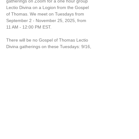
gatherings on Zoom for a one hour group 
Lectio Divina on a Logion from the Gospel 
of Thomas. We meet on Tuesdays from 
September 2 - November 25, 2025, from 
11 AM - 12:00 PM EST.
There will be no Gospel of Thomas Lectio 
Divina gatherings on these Tuesdays: 9/16, 
9/30, and 10/28. 
Come to one or all sessions! 
$10 per session. 
Marcella Kraybill-Greggo is a Wisdom 
Leader, Spiritual Director and Mom. 
Share this event