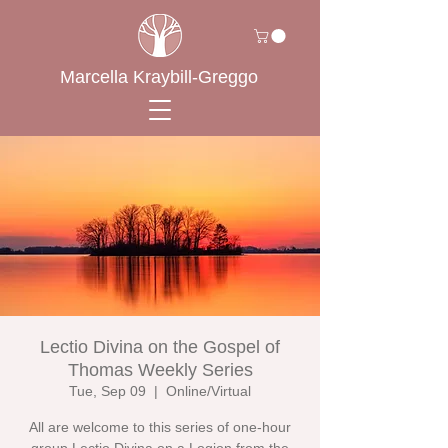
Marcella Kraybill-Greggo
Lectio Divina on the Gospel of
Thomas Weekly Series
Tue, Sep 09
  |  
Online/Virtual
All are welcome to this series of one-hour