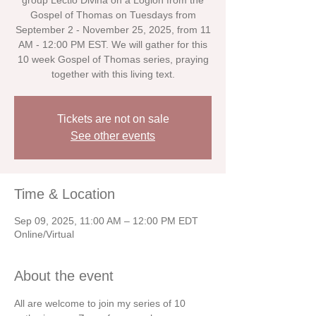
group Lectio Divina on a Logion from the
Gospel of Thomas on Tuesdays from
September 2 - November 25, 2025, from 11
AM - 12:00 PM EST. We will gather for this
10 week Gospel of Thomas series, praying
together with this living text.
Tickets are not on sale
See other events
Time & Location
Sep 09, 2025, 11:00 AM – 12:00 PM EDT
Online/Virtual
About the event
All are welcome to join my series of 10 