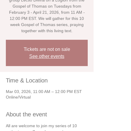
group Lectio Divina on a Logion from the
Gospel of Thomas on Tuesdays from
February 3 - April 21, 2026, from 11 AM -
12:00 PM EST. We will gather for this 10
week Gospel of Thomas series, praying
together with this living text.
Tickets are not on sale
See other events
Time & Location
Mar 03, 2026, 11:00 AM – 12:00 PM EST
Online/Virtual
About the event
All are welcome to join my series of 10 