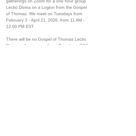
gatherings on Zoom for a one hour group 
Lectio Divina on a Logion from the Gospel 
of Thomas. We meet on Tuesdays from 
February 3 - April 21, 2026, from 11 AM - 
12:00 PM EST.
There will be no Gospel of Thomas Lectio 
Divina gatherings on these Tuesdays: 2/24 
& 3/10
$12 per session or $84 for the remaining 7 
sessions from March 3 through April 21. 
Marcella Kraybill-Greggo is a Wisdom 
Leader, Spiritual Director and Mom. 
Share this event