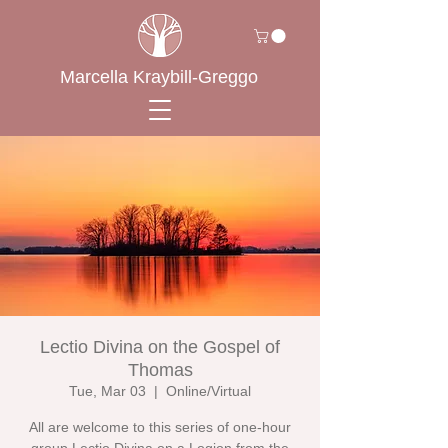
Marcella Kraybill-Greggo
Lectio Divina on the Gospel of
Thomas
Tue, Mar 03
  |  
Online/Virtual
All are welcome to this series of one-hour