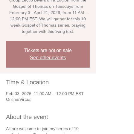
group Lectio Divina on a Logion from the
Gospel of Thomas on Tuesdays from
February 3 - April 21, 2026, from 11 AM -
12:00 PM EST. We will gather for this 10
week Gospel of Thomas series, praying
together with this living text.
Tickets are not on sale
See other events
Time & Location
Feb 03, 2026, 11:00 AM – 12:00 PM EST
Online/Virtual
About the event
All are welcome to join my series of 10 