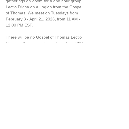
gatherings on Zoom for a one hour group 
Lectio Divina on a Logion from the Gospel 
of Thomas. We meet on Tuesdays from 
February 3 - April 21, 2026, from 11 AM - 
12:00 PM EST.
There will be no Gospel of Thomas Lectio 
Divina gatherings on these Tuesdays: 2/24 
& 3/10
$120 for the series of 10 sessions or $12 
per session. 
Marcella Kraybill-Greggo is a Wisdom 
Leader, Spiritual Director and Mom. 
Share this event