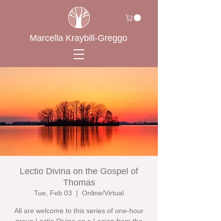
Marcella Kraybill-Greggo
Lectio Divina on the Gospel of
Thomas
Tue, Feb 03
  |  
Online/Virtual
All are welcome to this series of one-hour