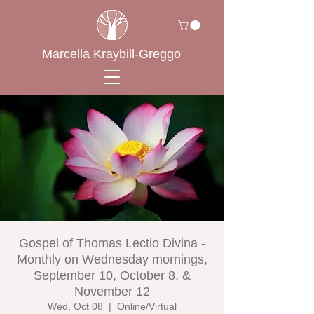
Marcella Kraybill-Greggo
Gospel of Thomas Lectio Divina -
Monthly on Wednesday mornings,
September 10, October 8, &
November 12
Wed, Oct 08
  |  
Online/Virtual