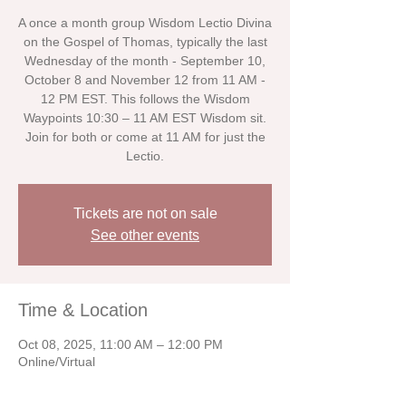
A once a month group Wisdom Lectio Divina
on the Gospel of Thomas, typically the last
Wednesday of the month - September 10,
October 8 and November 12 from 11 AM -
12 PM EST. This follows the Wisdom
Waypoints 10:30 – 11 AM EST Wisdom sit.
Join for both or come at 11 AM for just the
Lectio.
Tickets are not on sale
See other events
Time & Location
Oct 08, 2025, 11:00 AM – 12:00 PM
Online/Virtual