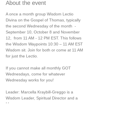
About the event
A once a month group Wisdom Lectio 
Divina on the Gospel of Thomas, typically 
the second Wednesday of the month  - 
September 10, October 8 and November 
12,  from 11 AM - 12 PM EST. This follows 
the Wisdom Waypoints 10:30 – 11 AM EST 
Wisdom sit. Join for both or come at 11 AM 
for just the Lectio.
If you cannot make all monthly GOT 
Wednesdays, come for whatever 
Wednesday works for you!
Leader: Marcella Kraybill-Greggo is a 
Wisdom Leader, Spiritual Director and a 
Mom.
Payment note: A percentage of the GOT 
Lectio money will be given to Mercy World 