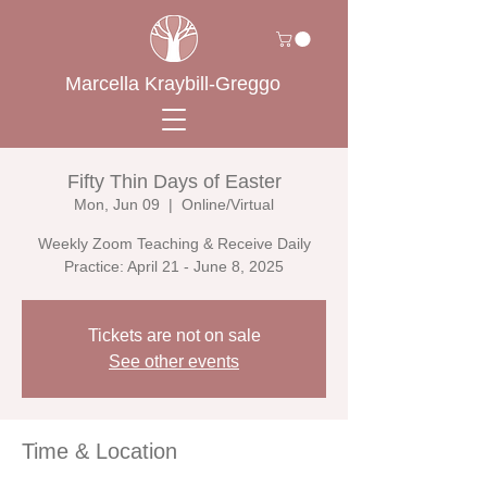
Marcella Kraybill-Greggo
Fifty Thin Days of Easter
Mon, Jun 09
  |  
Online/Virtual
Weekly Zoom Teaching & Receive Daily
Practice: April 21 - June 8, 2025
Tickets are not on sale
See other events
Time & Location