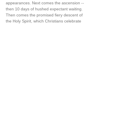
appearances. Next comes the ascension -- 
then 10 days of hushed expectant waiting. 
Then comes the promised fiery descent of 
the Holy Spirit, which Christians celebrate 
as Pentecost“ [aka the 50 days of Easter] 
(The Wisdom Jesus, p.125-6)  
Cynthia also says in The Wisdom Jesus, “I 
believe firmly that…
Show More
Share this event