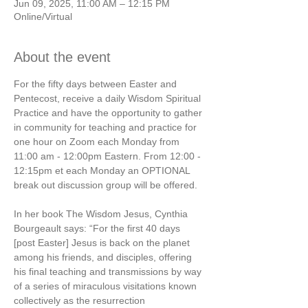
Jun 09, 2025, 11:00 AM – 12:15 PM
Online/Virtual
About the event
For the fifty days between Easter and 
Pentecost, receive a daily Wisdom Spiritual 
Practice and have the opportunity to gather 
in community for teaching and practice for 
one hour on Zoom each Monday from 
11:00 am - 12:00pm Eastern. From 12:00 - 
12:15pm et each Monday an OPTIONAL 
break out discussion group will be offered.  
In her book The Wisdom Jesus, Cynthia 
Bourgeault says: “For the first 40 days 
[post Easter] Jesus is back on the planet 
among his friends, and disciples, offering 
his final teaching and transmissions by way 
of a series of miraculous visitations known 
collectively as the resurrection 