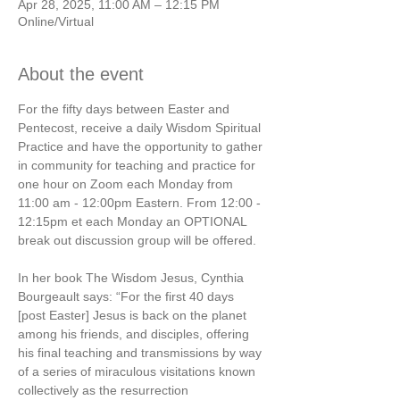
Apr 28, 2025, 11:00 AM – 12:15 PM
Online/Virtual
About the event
For the fifty days between Easter and 
Pentecost, receive a daily Wisdom Spiritual 
Practice and have the opportunity to gather 
in community for teaching and practice for 
one hour on Zoom each Monday from 
11:00 am - 12:00pm Eastern. From 12:00 - 
12:15pm et each Monday an OPTIONAL 
break out discussion group will be offered.  
In her book The Wisdom Jesus, Cynthia 
Bourgeault says: “For the first 40 days 
[post Easter] Jesus is back on the planet 
among his friends, and disciples, offering 
his final teaching and transmissions by way 
of a series of miraculous visitations known 
collectively as the resurrection 