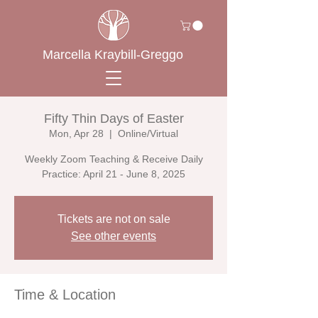
Marcella Kraybill-Greggo
Fifty Thin Days of Easter
Mon, Apr 28
  |  
Online/Virtual
Weekly Zoom Teaching & Receive Daily
Practice: April 21 - June 8, 2025
Tickets are not on sale
See other events
Time & Location