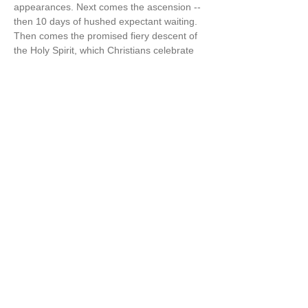
appearances. Next comes the ascension -- 
then 10 days of hushed expectant waiting. 
Then comes the promised fiery descent of 
the Holy Spirit, which Christians celebrate 
as Pentecost“ [aka the 50 days of Easter] 
(The Wisdom Jesus, p.125-6)  
Cynthia also says in The Wisdom Jesus, “I 
believe firmly that…
Show More
Share this event