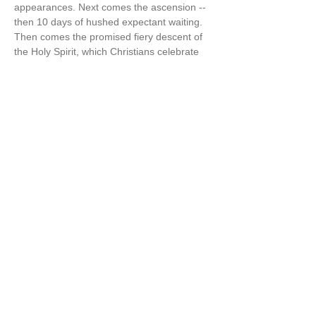
appearances. Next comes the ascension -- 
then 10 days of hushed expectant waiting. 
Then comes the promised fiery descent of 
the Holy Spirit, which Christians celebrate 
as Pentecost“ [aka the 50 days of Easter] 
(The Wisdom Jesus, p.125-6)  
Cynthia also says in The Wisdom Jesus, “I 
believe firmly that…
Show More
Share this event