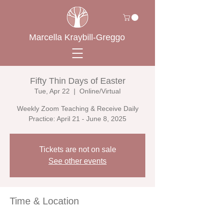
Marcella Kraybill-Greggo
Fifty Thin Days of Easter
Tue, Apr 22
  |  
Online/Virtual
Weekly Zoom Teaching & Receive Daily
Practice: April 21 - June 8, 2025
Tickets are not on sale
See other events
Time & Location