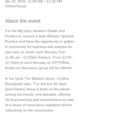
Apr 22, 2025, 11:00 AM – 12:15 PM
Online/Virtual
About the event
For the fifty days between Easter and 
Pentecost, receive a daily Wisdom Spiritual 
Practice and have the opportunity to gather 
in community for teaching and practice for 
one hour on Zoom each Monday from 
11:00 am - 12:00pm Eastern. From 12:00 - 
12:15pm et each Monday an OPTIONAL 
break out discussion group will be offered.  
In her book The Wisdom Jesus, Cynthia 
Bourgeault says: “For the first 40 days 
[post Easter] Jesus is back on the planet 
among his friends, and disciples, offering 
his final teaching and transmissions by way 
of a series of miraculous visitations known 
collectively as the resurrection 