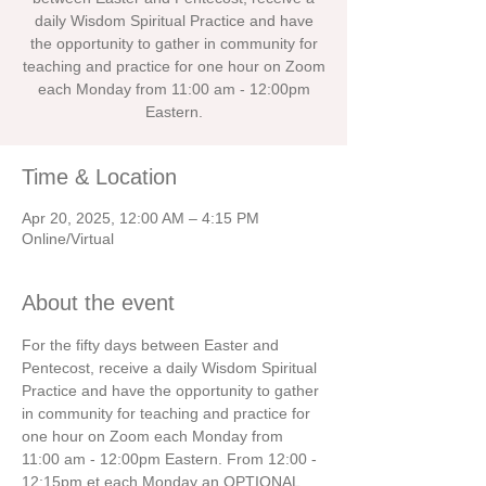
daily Wisdom Spiritual Practice and have
the opportunity to gather in community for
teaching and practice for one hour on Zoom
each Monday from 11:00 am - 12:00pm
Eastern.
Time & Location
Apr 20, 2025, 12:00 AM – 4:15 PM
Online/Virtual
About the event
For the fifty days between Easter and 
Pentecost, receive a daily Wisdom Spiritual 
Practice and have the opportunity to gather 
in community for teaching and practice for 
one hour on Zoom each Monday from 
11:00 am - 12:00pm Eastern. From 12:00 - 
12:15pm et each Monday an OPTIONAL 