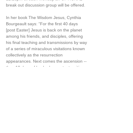
break out discussion group will be offered.
In her book The Wisdom Jesus, Cynthia 
Bourgeault says: “For the first 40 days 
[post Easter] Jesus is back on the planet 
among his friends, and disciples, offering 
his final teaching and transmissions by way 
of a series of miraculous visitations known 
collectively as the resurrection 
appearances. Next comes the ascension -- 
then 10 days of hushed expectant waiting. 
Then comes the promised fiery descent of 
the Holy Spirit, which Christians celebrate 
as Pentecost“ [aka the 50 days of Easter] 
(The Wisdom Jesus, p.125-6)
Cynthia also says in The Wisdom Jesus, “I 
believe firmly that…
Show More