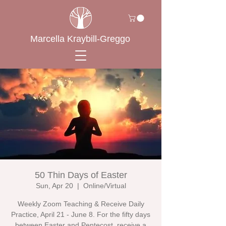
Marcella Kraybill-Greggo
50 Thin Days of Easter
Sun, Apr 20
  |  
Online/Virtual
Weekly Zoom Teaching & Receive Daily
Practice, April 21 - June 8. For the fifty days
between Easter and Pentecost, receive a