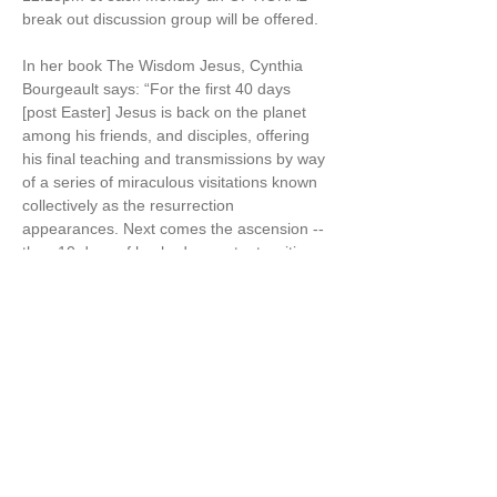
break out discussion group will be offered.
In her book The Wisdom Jesus, Cynthia 
Bourgeault says: “For the first 40 days 
[post Easter] Jesus is back on the planet 
among his friends, and disciples, offering 
his final teaching and transmissions by way 
of a series of miraculous visitations known 
collectively as the resurrection 
appearances. Next comes the ascension -- 
then 10 days of hushed expectant waiting. 
Then comes the promised fiery descent of 
the Holy Spirit, which Christians celebrate 
as Pentecost“ [aka the 50 days of Easter] 
(The Wisdom Jesus, p.125-6)
Cynthia also says in The Wisdom Jesus, “I 
believe firmly that…
Show More