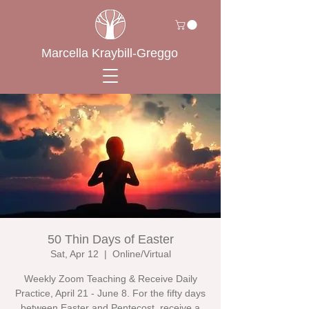
Marcella Kraybill-Greggo
50 Thin Days of Easter
Sat, Apr 12
  |  
Online/Virtual
Weekly Zoom Teaching & Receive Daily
Practice, April 21 - June 8. For the fifty days
between Easter and Pentecost, receive a