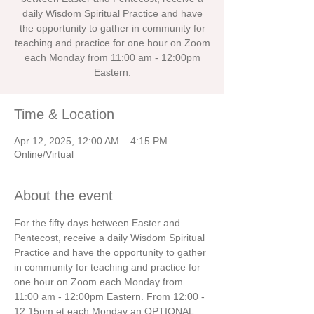
daily Wisdom Spiritual Practice and have
the opportunity to gather in community for
teaching and practice for one hour on Zoom
each Monday from 11:00 am - 12:00pm
Eastern.
Time & Location
Apr 12, 2025, 12:00 AM – 4:15 PM
Online/Virtual
About the event
For the fifty days between Easter and 
Pentecost, receive a daily Wisdom Spiritual 
Practice and have the opportunity to gather 
in community for teaching and practice for 
one hour on Zoom each Monday from 
11:00 am - 12:00pm Eastern. From 12:00 - 
12:15pm et each Monday an OPTIONAL 