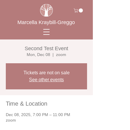
Marcella Kraybill-Greggo
Second Test Event
Mon, Dec 08
  |  
zoom
Tickets are not on sale
See other events
Time & Location
Dec 08, 2025, 7:00 PM – 11:00 PM
zoom