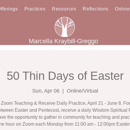
fferings
Practices
Resources
Reflections
Onlin
Marcella Kraybill-Greggo
50 Thin Days of Easter
Sun, Apr 06
  |  
Online/Virtual
Zoom Teaching & Receive Daily Practice, April 21 - June 8. For t
tween Easter and Pentecost, receive a daily Wisdom Spiritual 
ve the opportunity to gather in community for teaching and pract
ne hour on Zoom each Monday from 11:00 am - 12:00pm Easter