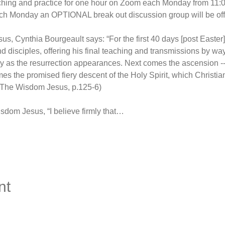
aching and practice for one hour on Zoom each Monday from 11:
ch Monday an OPTIONAL break out discussion group will be off
, Cynthia Bourgeault says: “For the first 40 days [post Easter]
d disciples, offering his final teaching and transmissions by way
ely as the resurrection appearances. Next comes the ascension -
s the promised fiery descent of the Holy Spirit, which Christia
 (The Wisdom Jesus, p.125-6)
sdom Jesus, “I believe firmly that…
nt