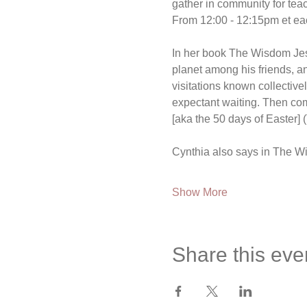
gather in community for te
From 12:00 - 12:15pm et ea
In her book The Wisdom Jesus
planet among his friends, an
visitations known collectiv
expectant waiting. Then come
[aka the 50 days of Easter]
Cynthia also says in The Wi
Show More
Share this eve