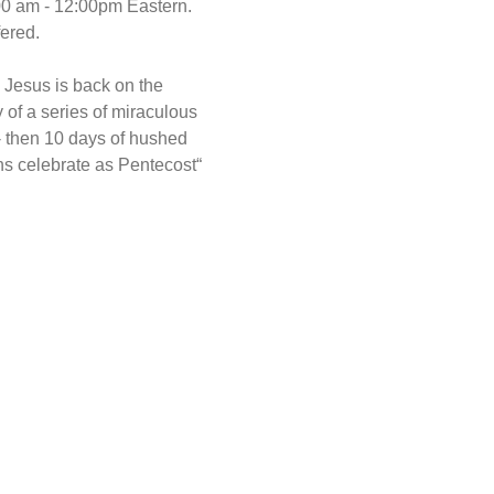
00 am - 12:00pm Eastern. 
ered.
 Jesus is back on the 
 of a series of miraculous 
- then 10 days of hushed 
ns celebrate as Pentecost“ 