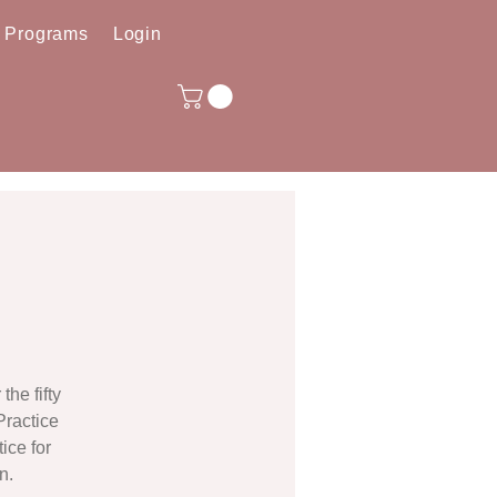
e Programs
Login
he fifty
Practice
ice for
n.