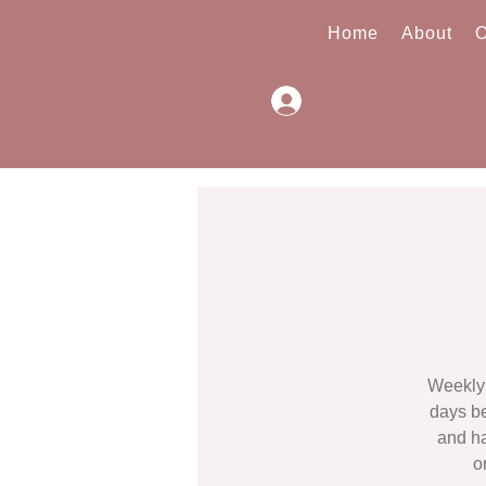
Home
About
O
Log In
Weekly 
days be
and ha
o