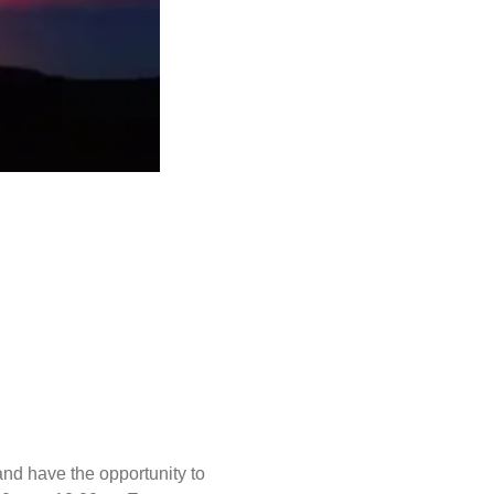
and have the opportunity to 