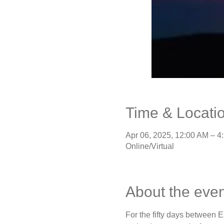
Time & Locati
Apr 06, 2025, 12:00 AM – 4
Online/Virtual
About the even
For the fifty days between E