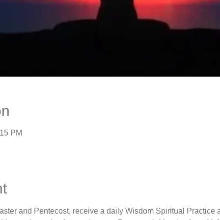
on
:15 PM
t
aster and Pentecost, receive a daily Wisdom Spiritual Practice 